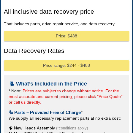
All inclusive data recovery price
That includes parts, drive repair service, and data recovery.
Price: $488
Data Recovery Rates
Price range: $244 - $488