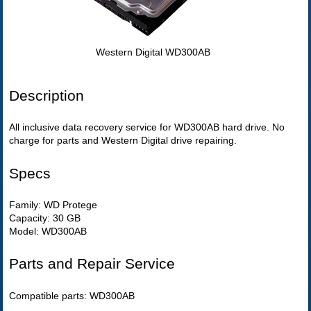
Western Digital WD300AB
Description
All inclusive data recovery service for WD300AB hard drive. No
charge for parts and Western Digital drive repairing.
Specs
Family: WD Protege
Capacity: 30 GB
Model: WD300AB
Parts and Repair Service
Compatible parts: WD300AB