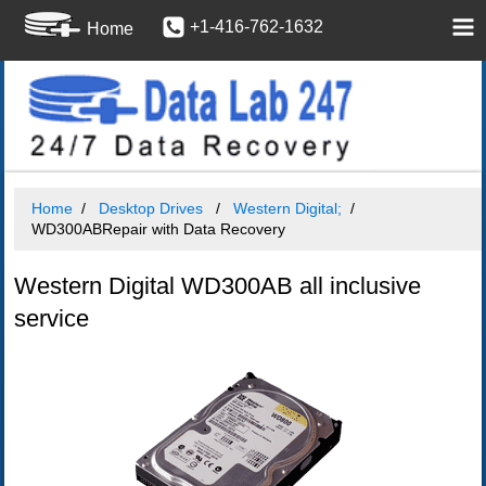
+1-416-762-1632
Home
Home
Desktop Drives
Western Digital;
WD300ABRepair with Data Recovery
Western Digital WD300AB all inclusive
service