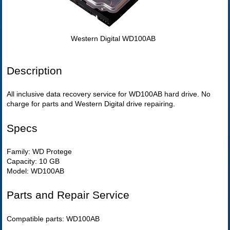
Western Digital WD100AB
Description
All inclusive data recovery service for WD100AB hard drive. No
charge for parts and Western Digital drive repairing.
Specs
Family: WD Protege
Capacity: 10 GB
Model: WD100AB
Parts and Repair Service
Compatible parts: WD100AB