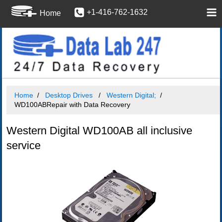
+1-416-762-1632
Home
Home
Desktop Drives
Western Digital;
WD100ABRepair with Data Recovery
Western Digital WD100AB all inclusive
service