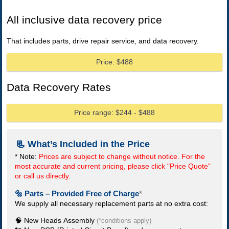
All inclusive data recovery price
That includes parts, drive repair service, and data recovery.
Price: $488
Data Recovery Rates
Price range: $244 - $488