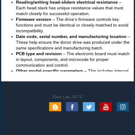
Data Lab 247 ©