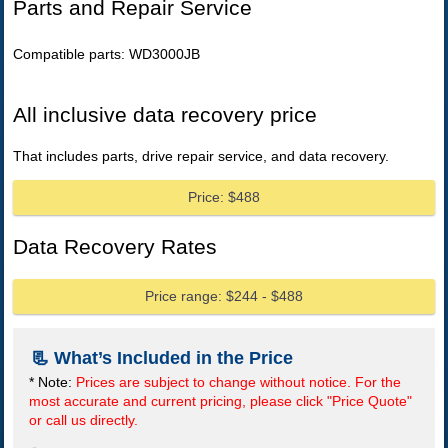
Parts and Repair Service
Compatible parts: WD3000JB
All inclusive data recovery price
That includes parts, drive repair service, and data recovery.
Price: $488
Data Recovery Rates
Price range: $244 - $488