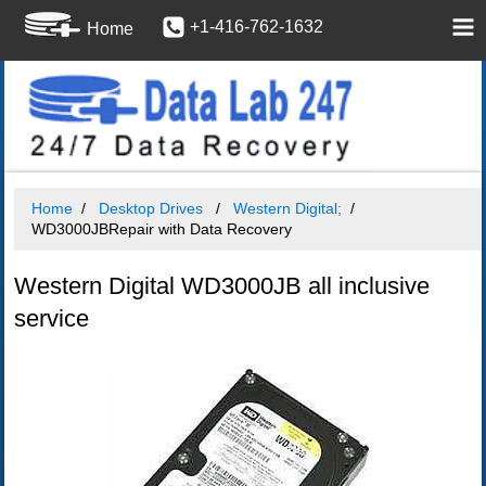
+1-416-762-1632
Home
Home
Desktop Drives
Western Digital;
WD3000JBRepair with Data Recovery
Western Digital WD3000JB all inclusive
service