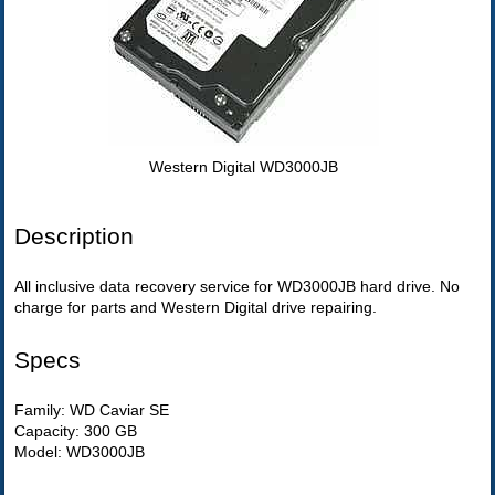
Western Digital WD3000JB
Description
All inclusive data recovery service for WD3000JB hard drive. No
charge for parts and Western Digital drive repairing.
Specs
Family: WD Caviar SE
Capacity: 300 GB
Model: WD3000JB