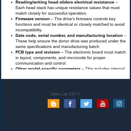
Data Lab 247 ©