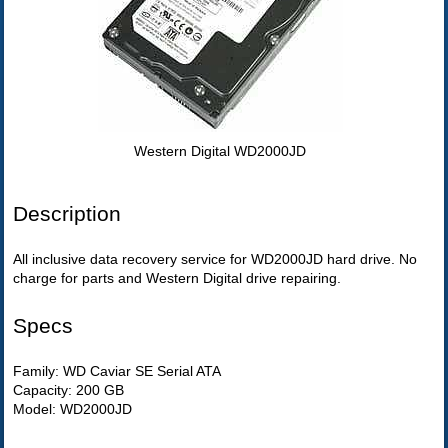
Western Digital WD2000JD
Description
All inclusive data recovery service for WD2000JD hard drive. No
charge for parts and Western Digital drive repairing.
Specs
Family: WD Caviar SE Serial ATA
Capacity: 200 GB
Model: WD2000JD