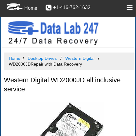
+1-416-762-1632
Home
Home
Desktop Drives
Western Digital;
WD2000JDRepair with Data Recovery
Western Digital WD2000JD all inclusive
service