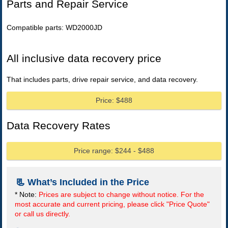
Parts and Repair Service
Compatible parts: WD2000JD
All inclusive data recovery price
That includes parts, drive repair service, and data recovery.
Price: $488
Data Recovery Rates
Price range: $244 - $488