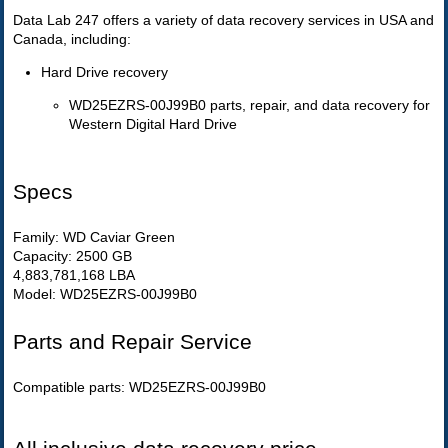
Data Lab 247 offers a variety of data recovery services in USA and
Canada, including:
Hard Drive recovery
WD25EZRS-00J99B0 parts, repair, and data recovery for
Western Digital Hard Drive
Specs
Family: WD Caviar Green
Capacity: 2500 GB
4,883,781,168 LBA
Model: WD25EZRS-00J99B0
Parts and Repair Service
Compatible parts: WD25EZRS-00J99B0