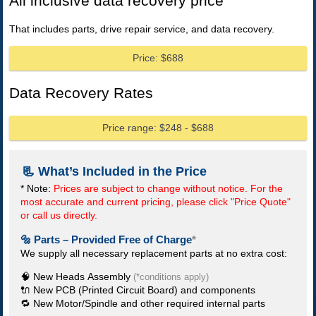
All inclusive data recovery price
That includes parts, drive repair service, and data recovery.
Price: $688
Data Recovery Rates
Price range: $248 - $688