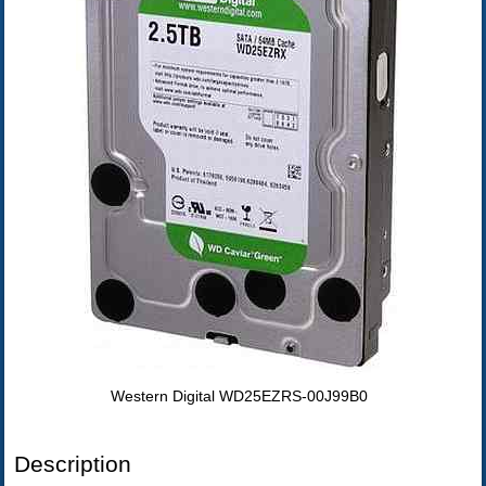
Western Digital WD25EZRS-00J99B0
Description