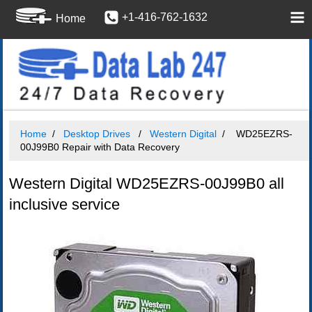
+1-416-762-1632
Home
Home
Desktop Drives
Western Digital
WD25EZRS-
00J99B0 Repair with Data Recovery
Western Digital WD25EZRS-00J99B0 all
inclusive service