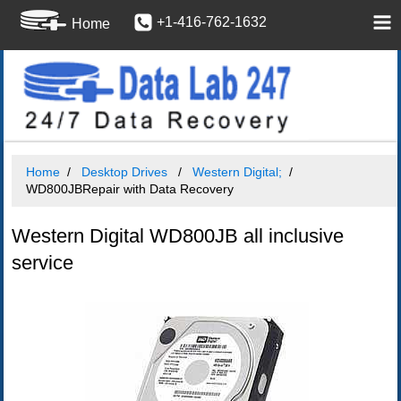
+1-416-762-1632
Home
Home
Desktop Drives
Western Digital;
WD800JBRepair with Data Recovery
Western Digital WD800JB all inclusive
service