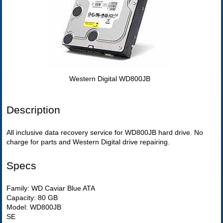
Western Digital WD800JB
Description
All inclusive data recovery service for WD800JB hard drive. No
charge for parts and Western Digital drive repairing.
Specs
Family: WD Caviar Blue ATA
Capacity: 80 GB
Model: WD800JB
SE