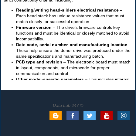
Data Lab 247 ©