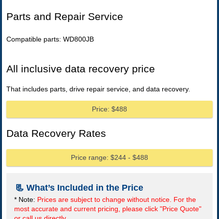
Parts and Repair Service
Compatible parts: WD800JB
All inclusive data recovery price
That includes parts, drive repair service, and data recovery.
Price: $488
Data Recovery Rates
Price range: $244 - $488