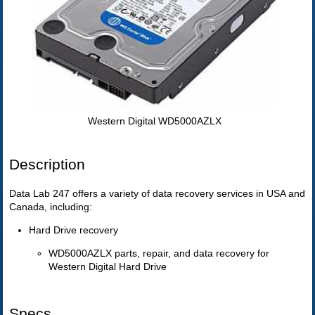
Western Digital WD5000AZLX
Description
Data Lab 247 offers a variety of data recovery services in USA and
Canada, including:
Hard Drive recovery
WD5000AZLX parts, repair, and data recovery for
Western Digital Hard Drive
Specs