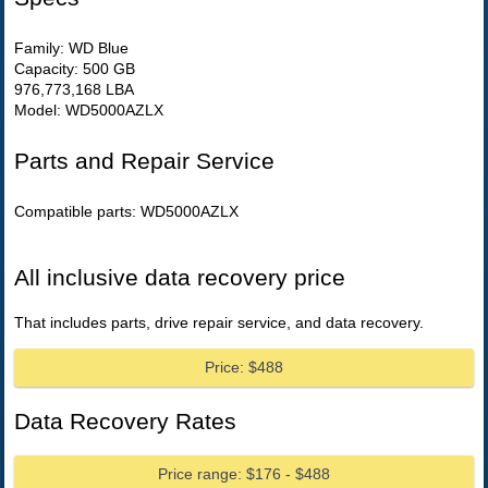
Family: WD Blue
Capacity: 500 GB
976,773,168 LBA
Model: WD5000AZLX
Parts and Repair Service
Compatible parts: WD5000AZLX
All inclusive data recovery price
That includes parts, drive repair service, and data recovery.
Price: $488
Data Recovery Rates
Price range: $176 - $488