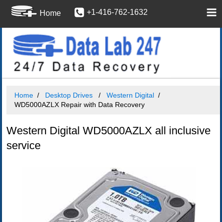
+1-416-762-1632
Home
Home
Desktop Drives
Western Digital
WD5000AZLX Repair with Data Recovery
Western Digital WD5000AZLX all inclusive
service