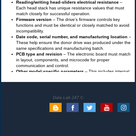
Data Lab 247 ©