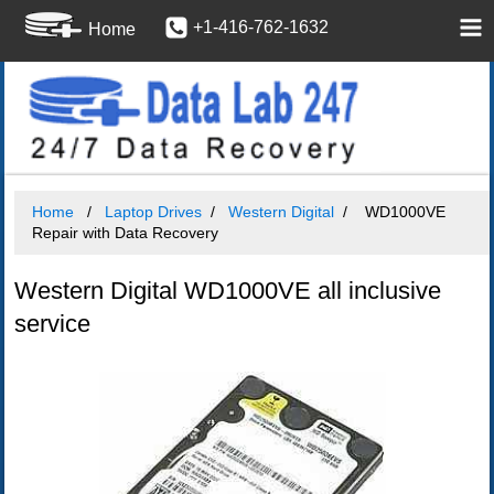
+1-416-762-1632
Home
Home
Laptop Drives
Western Digital
WD1000VE
Repair with Data Recovery
Western Digital WD1000VE all inclusive
service