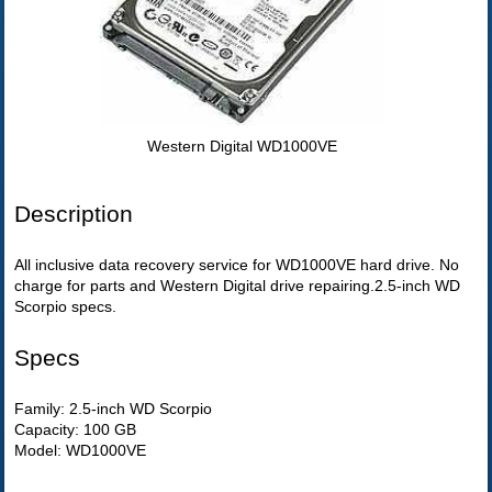
Western Digital WD1000VE
Description
All inclusive data recovery service for WD1000VE hard drive. No
charge for parts and Western Digital drive repairing.2.5-inch WD
Scorpio specs.
Specs
Family: 2.5-inch WD Scorpio
Capacity: 100 GB
Model: WD1000VE