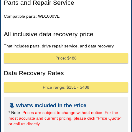
Parts and Repair Service
Compatible parts: WD1000VE
All inclusive data recovery price
That includes parts, drive repair service, and data recovery.
Price: $488
Data Recovery Rates
Price range: $151 - $488