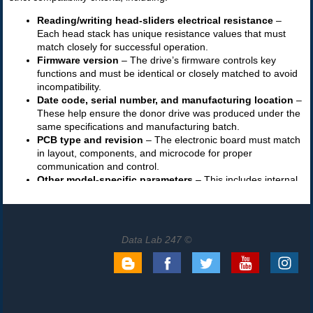
Data Lab 247 ©