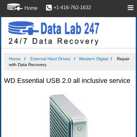
+1-416-762-1632
Home
Home
External Hard Drives
Western Digital
Repair
with Data Recovery
WD Essential USB 2.0 all inclusive service