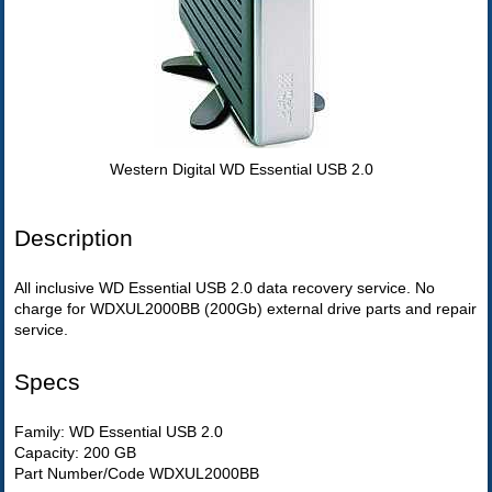
Western Digital WD Essential USB 2.0
Description
All inclusive WD Essential USB 2.0 data recovery service. No
charge for WDXUL2000BB (200Gb) external drive parts and repair
service.
Specs
Family: WD Essential USB 2.0
Capacity: 200 GB
Part Number/Code WDXUL2000BB