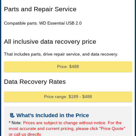
Parts and Repair Service
Compatible parts: WD Essential USB 2.0
All inclusive data recovery price
That includes parts, drive repair service, and data recovery.
Price: $488
Data Recovery Rates
Price range: $189 - $488