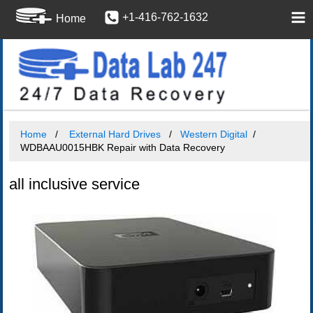
+1-416-762-1632
Home
Home
External Hard Drives
Western Digital
WDBAAU0015HBK Repair with Data Recovery
all inclusive service