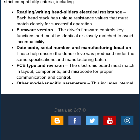
Data Lab 247 ©