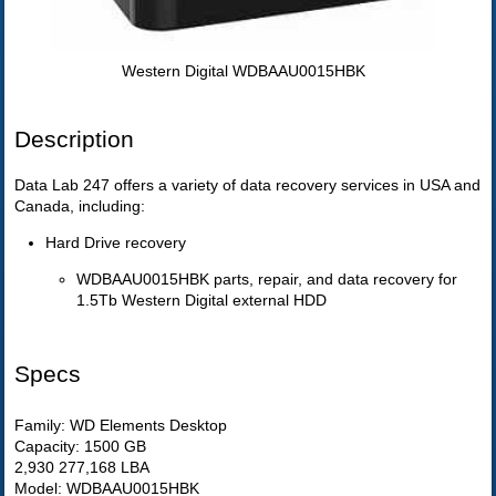
Western Digital WDBAAU0015HBK
Description
Data Lab 247 offers a variety of data recovery services in USA and
Canada, including:
Hard Drive recovery
WDBAAU0015HBK parts, repair, and data recovery for
1.5Tb Western Digital external HDD
Specs
Family: WD Elements Desktop
Capacity: 1500 GB
2,930 277,168 LBA
Model: WDBAAU0015HBK