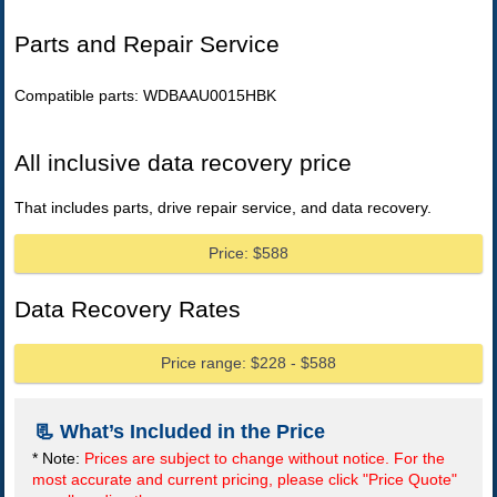
Parts and Repair Service
Compatible parts: WDBAAU0015HBK
All inclusive data recovery price
That includes parts, drive repair service, and data recovery.
Price: $588
Data Recovery Rates
Price range: $228 - $588