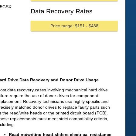
75GSX
Data Recovery Rates
Price range: $151 - $488