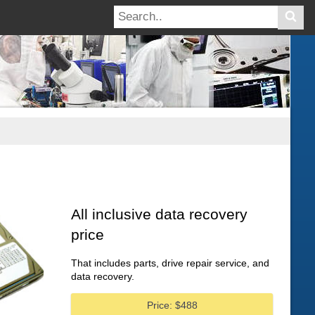
All inclusive data recovery
price
That includes parts, drive repair service, and
data recovery.
Price: $488