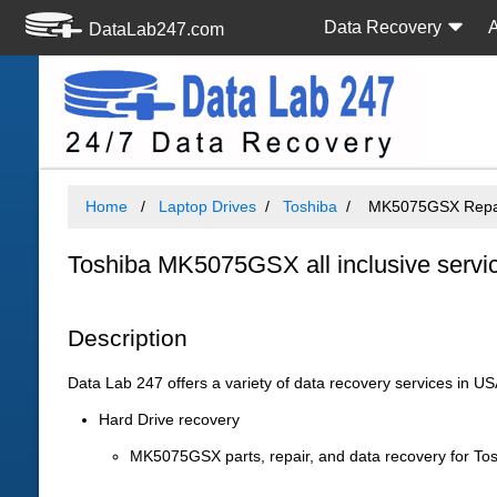
Data Recovery
DataLab247.com
Home
Laptop Drives
Toshiba
MK5075GSX Repair
Toshiba MK5075GSX all inclusive servi
Description
Data Lab 247 offers a variety of data recovery services in U
Hard Drive recovery
MK5075GSX parts, repair, and data recovery for To