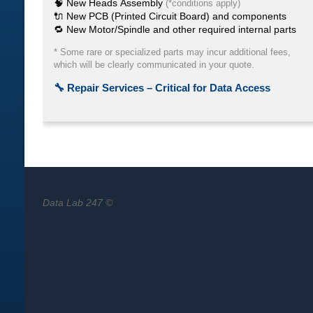
Data Lab 247 ©