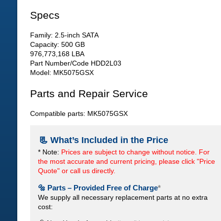
Specs
Family: 2.5-inch SATA
Capacity: 500 GB
976,773,168 LBA
Part Number/Code HDD2L03
Model: MK5075GSX
Parts and Repair Service
Compatible parts: MK5075GSX