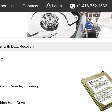
About Us
Contacts
Login
+1-416-762-1632
 with Data Recovery
ce
SA and Canada, including:
shiba Hard Drive