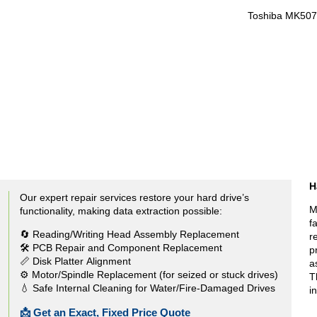
Toshiba MK50