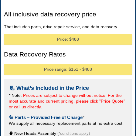
All inclusive data recovery price
That includes parts, drive repair service, and data recovery.
Price: $488
Data Recovery Rates
Price range: $151 - $488