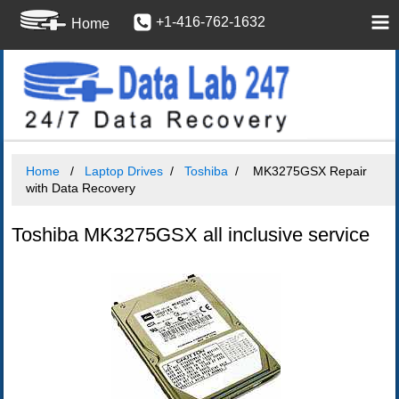
+1-416-762-1632
Home
Home
Laptop Drives
Toshiba
MK3275GSX Repair
with Data Recovery
Toshiba MK3275GSX all inclusive service