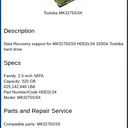
Toshiba MK3275GSX
Description
Data Recovery support for MK3275GSX HDD2L04 320Gb Toshiba
hard drive.
Specs
Family: 2.5-inch SATA
Capacity: 320 GB
625,142,448 LBA
Part Number/Code HDD2L04
Model: MK3275GSX
Parts and Repair Service
Compatible parts: MK3275GSX