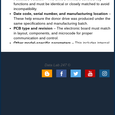
Data Lab 247 ©