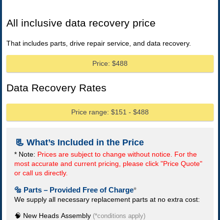
All inclusive data recovery price
That includes parts, drive repair service, and data recovery.
Price: $488
Data Recovery Rates
Price range: $151 - $488