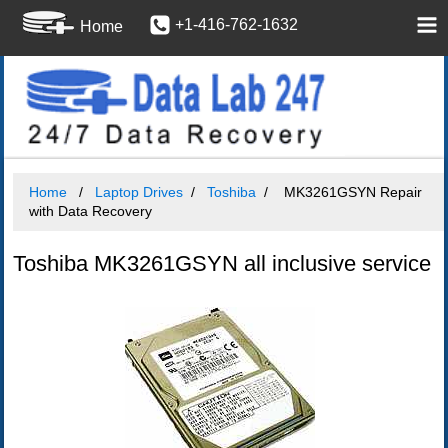
+1-416-762-1632
Home
Home
Laptop Drives
Toshiba
MK3261GSYN Repair
with Data Recovery
Toshiba MK3261GSYN all inclusive service