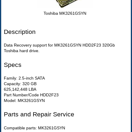
Toshiba MK3261GSYN
Description
Data Recovery support for MK3261GSYN HDD2F23 320Gb
Toshiba hard drive.
Specs
Family: 2.5-inch SATA
Capacity: 320 GB
625,142,448 LBA
Part Number/Code HDD2F23
Model: MK3261GSYN
Parts and Repair Service
Compatible parts: MK3261GSYN