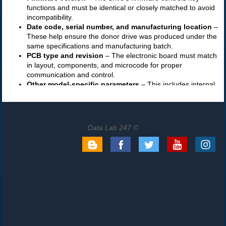
Data Lab 247 ©