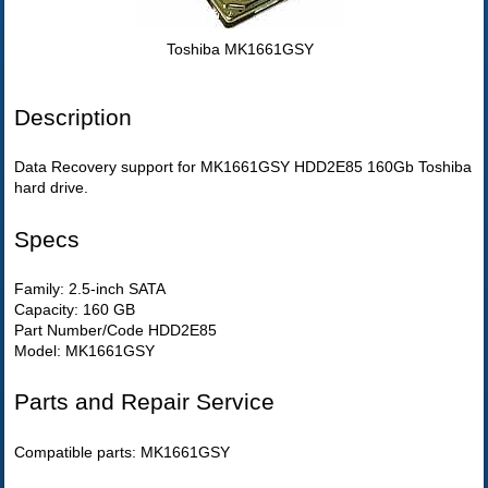
Toshiba MK1661GSY
Description
Data Recovery support for MK1661GSY HDD2E85 160Gb Toshiba
hard drive.
Specs
Family: 2.5-inch SATA
Capacity: 160 GB
Part Number/Code HDD2E85
Model: MK1661GSY
Parts and Repair Service
Compatible parts: MK1661GSY