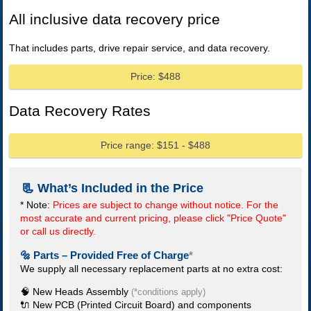
All inclusive data recovery price
That includes parts, drive repair service, and data recovery.
Price: $488
Data Recovery Rates
Price range: $151 - $488