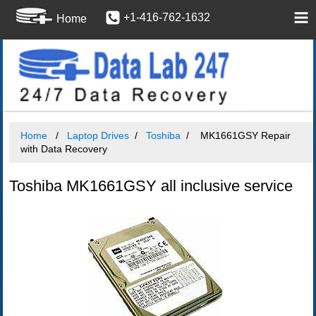
+1-416-762-1632
Home
Home
Laptop Drives
Toshiba
MK1661GSY Repair
with Data Recovery
Toshiba MK1661GSY all inclusive service