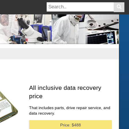
All inclusive data recovery
price
That includes parts, drive repair service, and
data recovery.
Price: $488