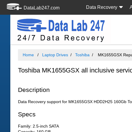
Data Recovery
DataLab247.com
Home
Laptop Drives
Toshiba
MK1655GSX Repair
Toshiba MK1655GSX all inclusive servi
Description
Data Recovery support for MK1655GSX HDD2H25 160Gb Tosh
Specs
Family: 2.5-inch SATA
Capacity: 160 GB