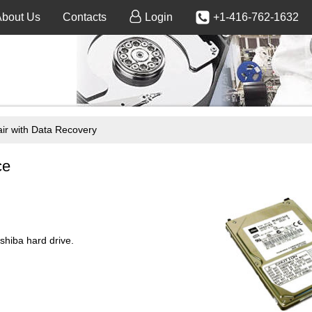
About Us
Contacts
Login
+1-416-762-1632
 with Data Recovery
ce
iba hard drive.