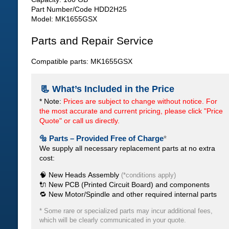
Part Number/Code HDD2H25
Model: MK1655GSX
Parts and Repair Service
Compatible parts: MK1655GSX