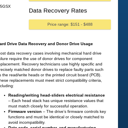
55GSX
Data Recovery Rates
Price range: $151 - $488