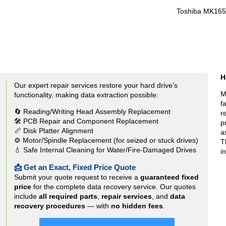
Toshiba MK16