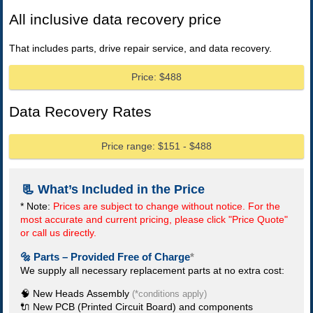
All inclusive data recovery price
That includes parts, drive repair service, and data recovery.
Price: $488
Data Recovery Rates
Price range: $151 - $488