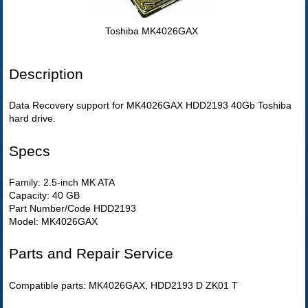
Toshiba MK4026GAX
Description
Data Recovery support for MK4026GAX HDD2193 40Gb Toshiba
hard drive.
Specs
Family: 2.5-inch MK ATA
Capacity: 40 GB
Part Number/Code HDD2193
Model: MK4026GAX
Parts and Repair Service
Compatible parts: MK4026GAX, HDD2193 D ZK01 T