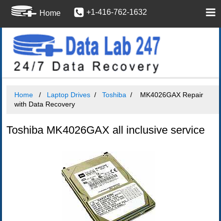
+1-416-762-1632
Home
Home
Laptop Drives
Toshiba
MK4026GAX Repair
with Data Recovery
Toshiba MK4026GAX all inclusive service