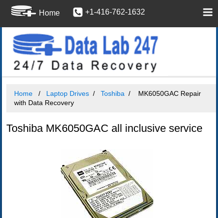
+1-416-762-1632
Home
Home
Laptop Drives
Toshiba
MK6050GAC Repair
with Data Recovery
Toshiba MK6050GAC all inclusive service