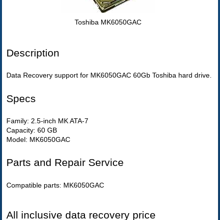
Toshiba MK6050GAC
Description
Data Recovery support for MK6050GAC 60Gb Toshiba hard drive.
Specs
Family: 2.5-inch MK ATA-7
Capacity: 60 GB
Model: MK6050GAC
Parts and Repair Service
Compatible parts: MK6050GAC
All inclusive data recovery price