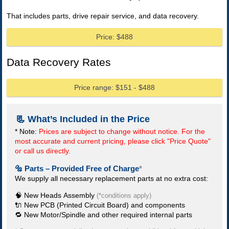
That includes parts, drive repair service, and data recovery.
Price: $488
Data Recovery Rates
Price range: $151 - $488