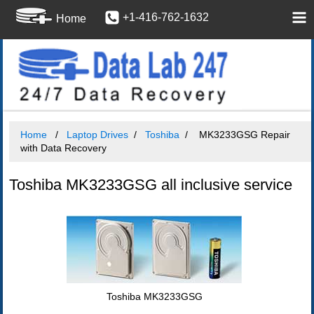
+1-416-762-1632
Home
Home
Laptop Drives
Toshiba
MK3233GSG Repair
with Data Recovery
Toshiba MK3233GSG all inclusive service
Toshiba MK3233GSG