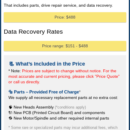
That includes parts, drive repair service, and data recovery.
Price: $488
Data Recovery Rates
Price range: $151 - $488