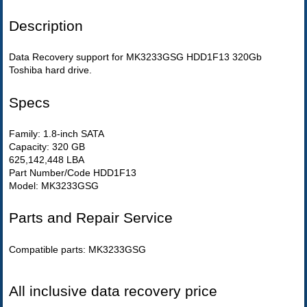
Description
Data Recovery support for MK3233GSG HDD1F13 320Gb
Toshiba hard drive.
Specs
Family: 1.8-inch SATA
Capacity: 320 GB
625,142,448 LBA
Part Number/Code HDD1F13
Model: MK3233GSG
Parts and Repair Service
Compatible parts: MK3233GSG
All inclusive data recovery price