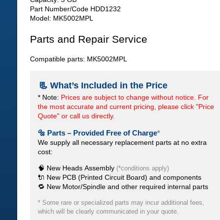
Part Number/Code HDD1232
Model: MK5002MPL
Parts and Repair Service
Compatible parts: MK5002MPL