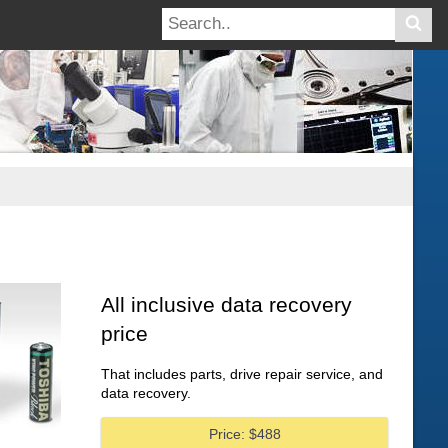
All inclusive data recovery
price
That includes parts, drive repair service, and
data recovery.
Price: $488