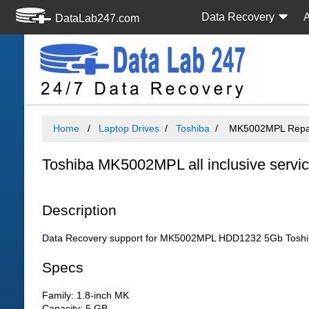
Data Recovery
DataLab247.com
Home
Laptop Drives
Toshiba
MK5002MPL Repair
Toshiba MK5002MPL all inclusive servi
Description
Data Recovery support for MK5002MPL HDD1232 5Gb Toshib
Specs
Family: 1.8-inch MK
Capacity: 5 GB