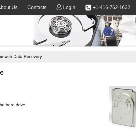
About Us
Contacts
Login
+1-416-762-1632
 with Data Recovery
ce
a hard drive.