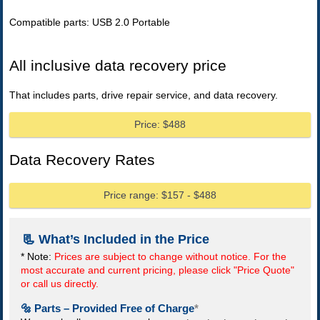
Compatible parts: USB 2.0 Portable
All inclusive data recovery price
That includes parts, drive repair service, and data recovery.
Price: $488
Data Recovery Rates
Price range: $157 - $488