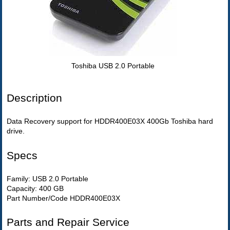
Toshiba USB 2.0 Portable
Description
Data Recovery support for HDDR400E03X 400Gb Toshiba hard
drive.
Specs
Family: USB 2.0 Portable
Capacity: 400 GB
Part Number/Code HDDR400E03X
Parts and Repair Service