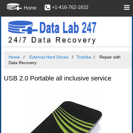
+1-416-762-1632
Home
Home
External Hard Drives
Toshiba
Repair with
Data Recovery
USB 2.0 Portable all inclusive service