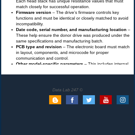
Data Lab 247 ©