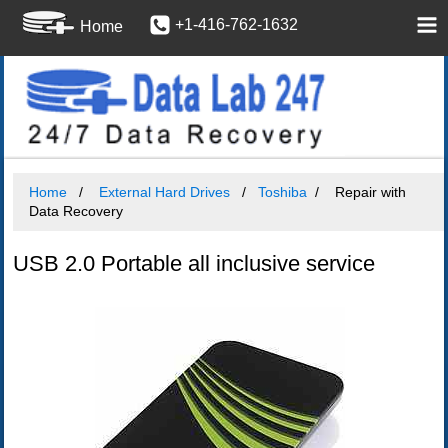
+1-416-762-1632
Home
Home
External Hard Drives
Toshiba
Repair with
Data Recovery
USB 2.0 Portable all inclusive service