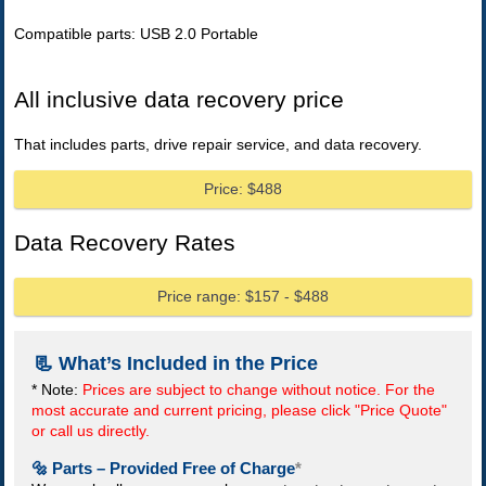
Compatible parts: USB 2.0 Portable
All inclusive data recovery price
That includes parts, drive repair service, and data recovery.
Price: $488
Data Recovery Rates
Price range: $157 - $488