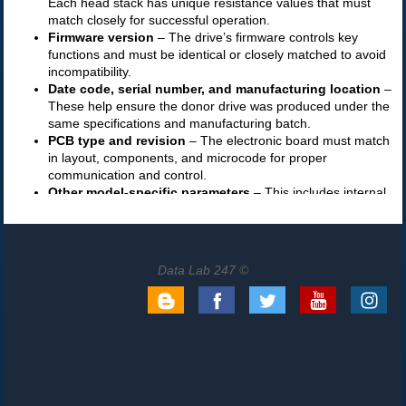
Data Lab 247 ©