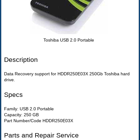
Toshiba USB 2.0 Portable
Description
Data Recovery support for HDDR250E03X 250Gb Toshiba hard
drive.
Specs
Family: USB 2.0 Portable
Capacity: 250 GB
Part Number/Code HDDR250E03X
Parts and Repair Service