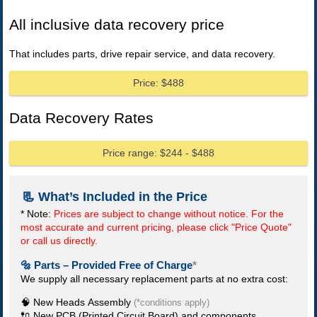
All inclusive data recovery price
That includes parts, drive repair service, and data recovery.
Price: $488
Data Recovery Rates
Price range: $244 - $488