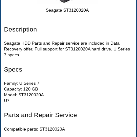
Seagate ST3120020A
Description
Seagate HDD Parts and Repair service are included in Data
Recovery offer. Full support for ST3120020A hard drive. U Series
7 specs.
Specs
Family: U Series 7
Capacity: 120 GB
Model: ST3120020A
U7
Parts and Repair Service
Compatible parts: ST3120020A