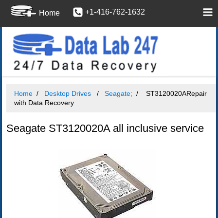
+1-416-762-1632
Home
Home
Desktop Drives
Seagate;
ST3120020ARepair
with Data Recovery
Seagate ST3120020A all inclusive service