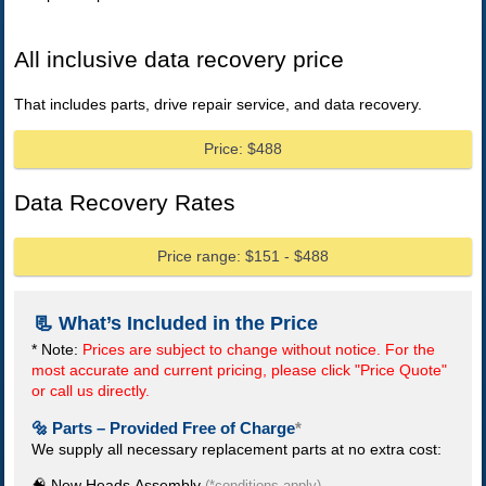
All inclusive data recovery price
That includes parts, drive repair service, and data recovery.
Price: $488
Data Recovery Rates
Price range: $151 - $488