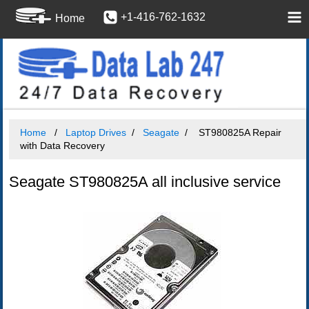
+1-416-762-1632
Home
Home
Laptop Drives
Seagate
ST980825A Repair
with Data Recovery
Seagate ST980825A all inclusive service