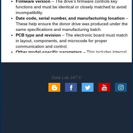
Data Lab 247 ©