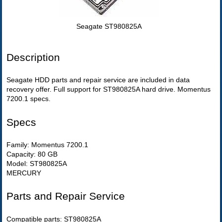
Seagate ST980825A
Description
Seagate HDD parts and repair service are included in data
recovery offer. Full support for ST980825A hard drive. Momentus
7200.1 specs.
Specs
Family: Momentus 7200.1
Capacity: 80 GB
Model: ST980825A
MERCURY
Parts and Repair Service
Compatible parts: ST980825A