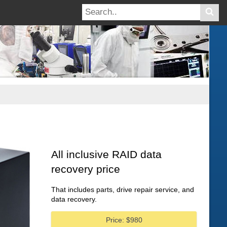
All inclusive RAID data
recovery price
That includes parts, drive repair service, and
data recovery.
Price: $980