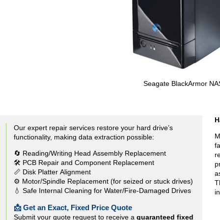
Seagate BlackArmor NA