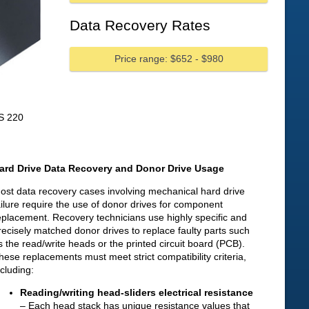
Data Recovery Rates
Price range: $652 - $980
S 220