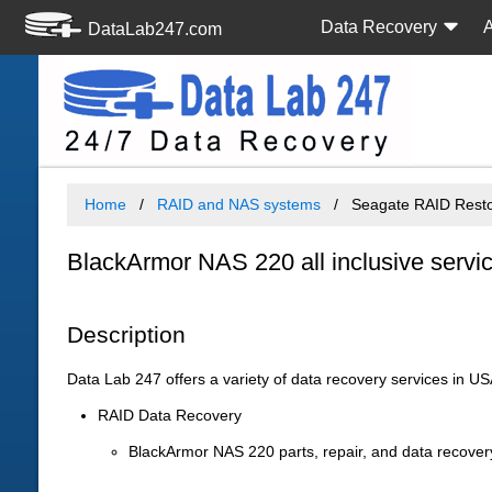
Data Recovery
DataLab247.com
Home
RAID and NAS systems
Seagate RAID Resto
BlackArmor NAS 220 all inclusive servi
Description
Data Lab 247 offers a variety of data recovery services in U
RAID Data Recovery
BlackArmor NAS 220 parts, repair, and data recove