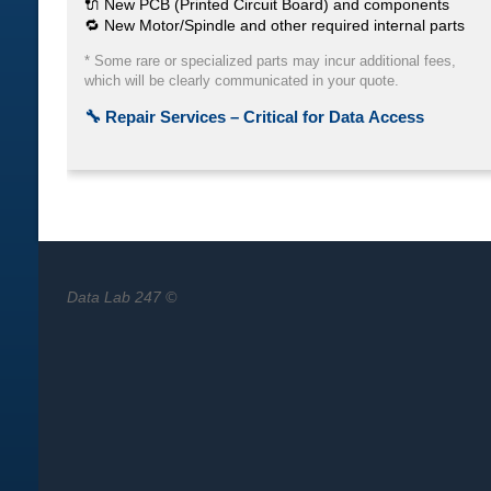
Data Lab 247 ©