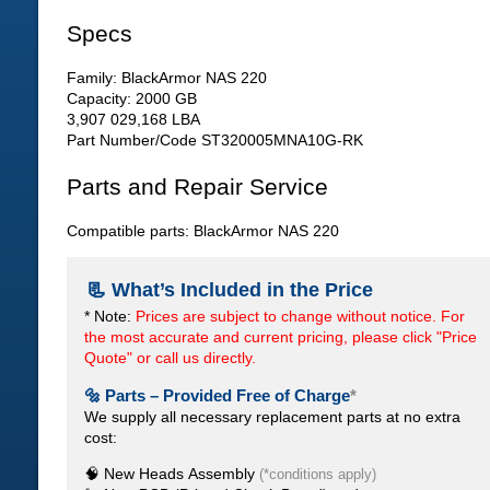
Specs
Family: BlackArmor NAS 220
Capacity: 2000 GB
3,907 029,168 LBA
Part Number/Code ST320005MNA10G-RK
Parts and Repair Service
Compatible parts: BlackArmor NAS 220