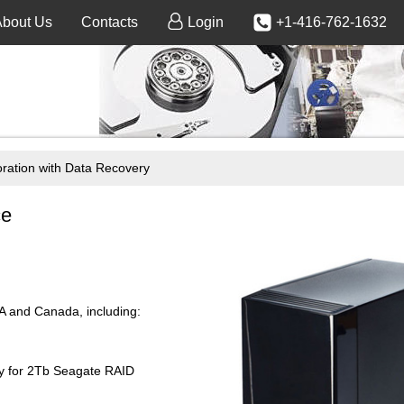
About Us
Contacts
Login
+1-416-762-1632
ration with Data Recovery
ce
SA and Canada, including:
ry for 2Tb Seagate RAID