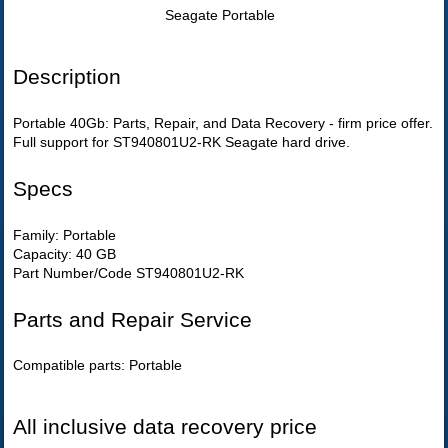
Seagate Portable
Description
Portable 40Gb: Parts, Repair, and Data Recovery - firm price offer.
Full support for ST940801U2-RK Seagate hard drive.
Specs
Family: Portable
Capacity: 40 GB
Part Number/Code ST940801U2-RK
Parts and Repair Service
Compatible parts: Portable
All inclusive data recovery price