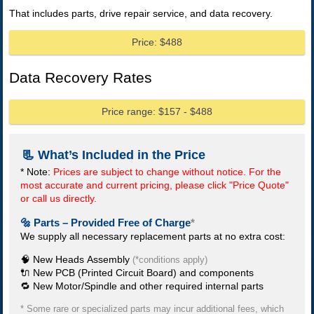
That includes parts, drive repair service, and data recovery.
Price: $488
Data Recovery Rates
Price range: $157 - $488