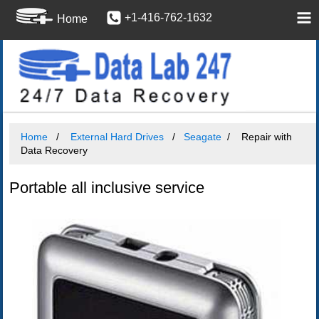
+1-416-762-1632
Home
Home
External Hard Drives
Seagate
Repair with
Data Recovery
Portable all inclusive service