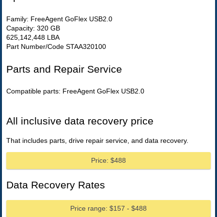
Family: FreeAgent GoFlex USB2.0
Capacity: 320 GB
625,142,448 LBA
Part Number/Code STAA320100
Parts and Repair Service
Compatible parts: FreeAgent GoFlex USB2.0
All inclusive data recovery price
That includes parts, drive repair service, and data recovery.
Price: $488
Data Recovery Rates
Price range: $157 - $488