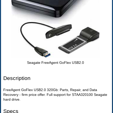
Seagate FreeAgent GoFlex USB2.0
Description
FreeAgent GoFlex USB2.0 320Gb: Parts, Repair, and Data
Recovery - firm price offer. Full support for STAA320100 Seagate
hard drive.
Specs