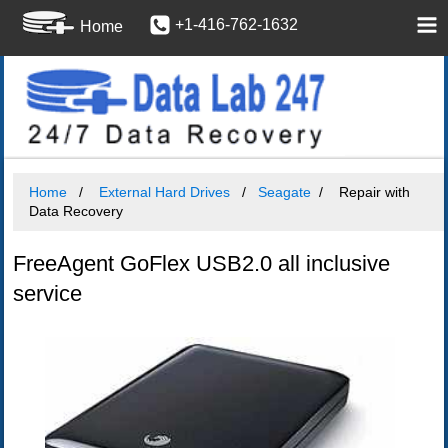
+1-416-762-1632
Home
Home
External Hard Drives
Seagate
Repair with
Data Recovery
FreeAgent GoFlex USB2.0 all inclusive
service