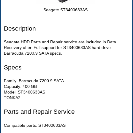
Seagate ST3400633AS
Description
Seagate HDD Parts and Repair service are included in Data
Recovery offer. Full support for ST3400633AS hard drive.
Barracuda 7200.9 SATA specs.
Specs
Family: Barracuda 7200.9 SATA
Capacity: 400 GB
Model: ST3400633AS
TONKA2
Parts and Repair Service
Compatible parts: ST3400633AS