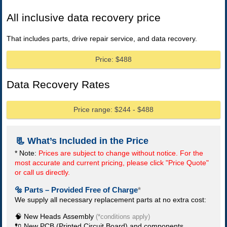
All inclusive data recovery price
That includes parts, drive repair service, and data recovery.
Price: $488
Data Recovery Rates
Price range: $244 - $488