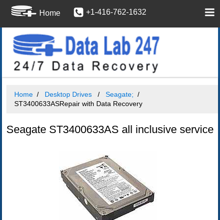
+1-416-762-1632
Home
Home
Desktop Drives
Seagate;
ST3400633ASRepair with Data Recovery
Seagate ST3400633AS all inclusive service