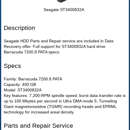
Seagate ST3400832A
Description
Seagate HDD Parts and Repair service are included in Data
Recovery offer. Full support for ST3400832A hard drive.
Barracuda 7200.8 PATA specs.
Specs
Family: Barracuda 7200.8 PATA
Capacity: 400 GB
Model: ST3400832A
Key features: 7,200-RPM spindle speed; burst data transfer rate is
up to 100 Mbytes per second in Ultra DMA mode 5; Tunneling
Giant magnetoresistive (TGMR) recording heads and EPRML
technology for increased areal density.
Parts and Repair Service