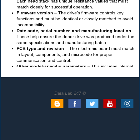
Data Lab 247 ©