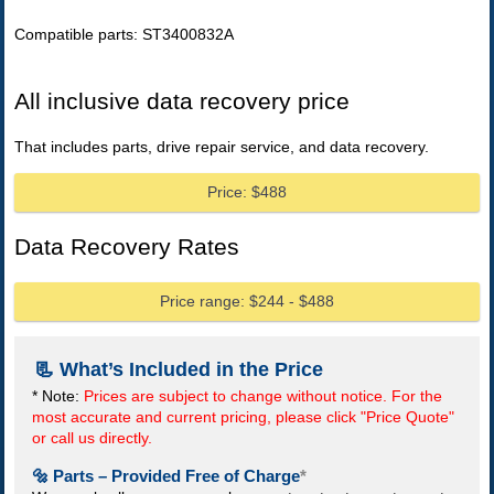
Compatible parts: ST3400832A
All inclusive data recovery price
That includes parts, drive repair service, and data recovery.
Price: $488
Data Recovery Rates
Price range: $244 - $488