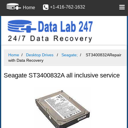
+1-416-762-1632
Home
Home
Desktop Drives
Seagate;
ST3400832ARepair
with Data Recovery
Seagate ST3400832A all inclusive service