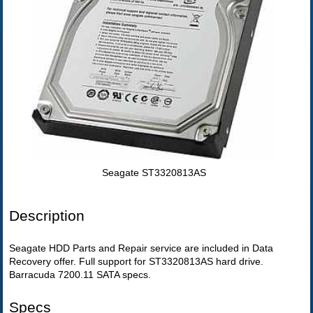
Seagate ST3320813AS
Description
Seagate HDD Parts and Repair service are included in Data
Recovery offer. Full support for ST3320813AS hard drive.
Barracuda 7200.11 SATA specs.
Specs