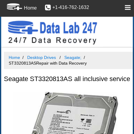
+1-416-762-1632
Home
Home
Desktop Drives
Seagate;
ST3320813ASRepair with Data Recovery
Seagate ST3320813AS all inclusive service