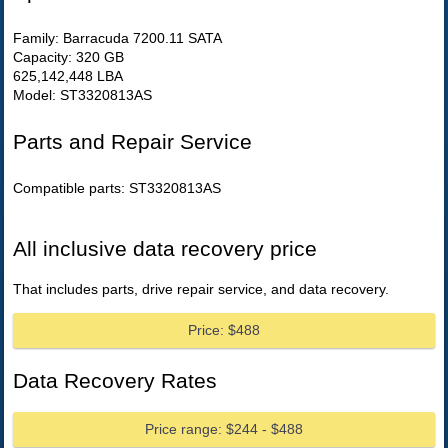
Family: Barracuda 7200.11 SATA
Capacity: 320 GB
625,142,448 LBA
Model: ST3320813AS
Parts and Repair Service
Compatible parts: ST3320813AS
All inclusive data recovery price
That includes parts, drive repair service, and data recovery.
Price: $488
Data Recovery Rates
Price range: $244 - $488