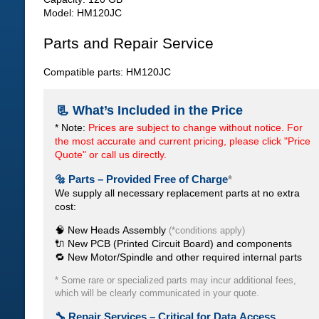
Model: HM120JC
Parts and Repair Service
Compatible parts: HM120JC