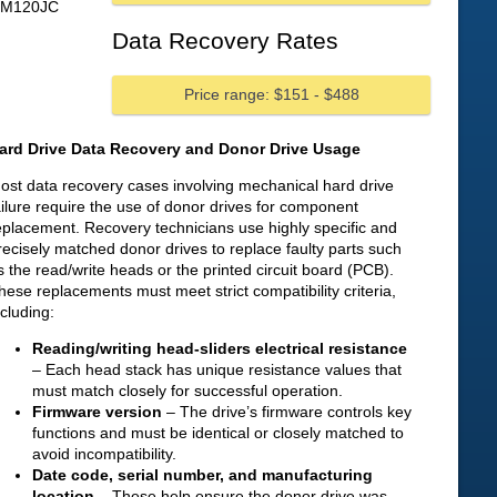
HM120JC
Data Recovery Rates
Price range: $151 - $488