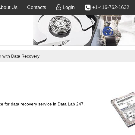
About Us
Contacts
Login
+1-416-762-1632
 with Data Recovery
e
 for data recovery service in Data Lab 247.