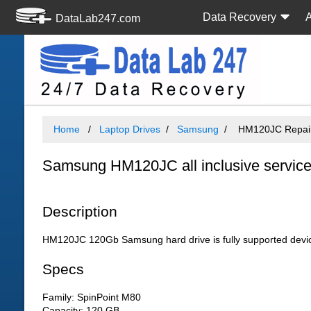
Data Recovery
DataLab247.com
Home
Laptop Drives
Samsung
HM120JC Repair
Samsung HM120JC all inclusive servic
Description
HM120JC 120Gb Samsung hard drive is fully supported device
Specs
Family: SpinPoint M80
Capacity: 120 GB