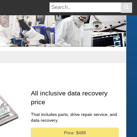
All inclusive data recovery
price
That includes parts, drive repair service, and
data recovery.
Price: $488