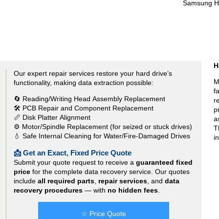
Samsung 