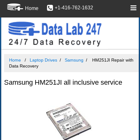
+1-416-762-1632
Home
Home
Laptop Drives
Samsung
HM251JI Repair with
Data Recovery
Samsung HM251JI all inclusive service