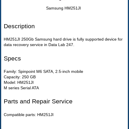
Samsung HM251JI
Description
HM251JI 250Gb Samsung hard drive is fully supported device for
data recovery service in Data Lab 247.
Specs
Family: Spinpoint M6 SATA, 2.5-inch mobile
Capacity: 250 GB
Model: HM251JI
M series Serial ATA
Parts and Repair Service
Compatible parts: HM251JI