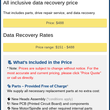
All inclusive data recovery price
That includes parts, drive repair service, and data recovery.
Price: $488
Data Recovery Rates
Price range: $151 - $488